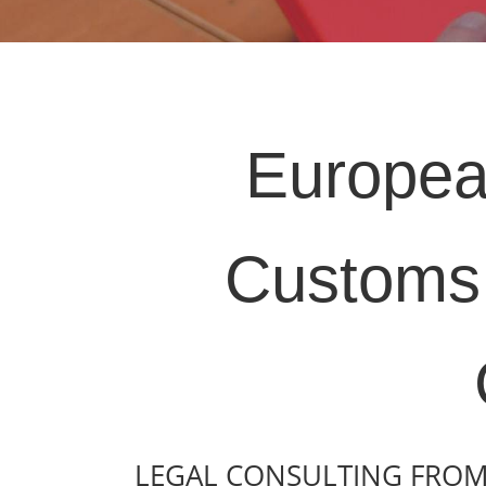
Europea
Customs 
LEGAL CONSULTING FROM 