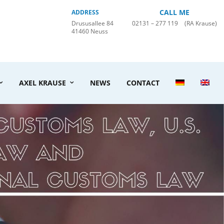
CALL ME
ADDRESS
Drususallee 84
02131 – 277 119
(RA Krause)
41460 Neuss
AXEL KRAUSE
NEWS
CONTACT