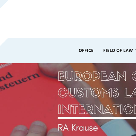
OFFICE
FIELD OF LAW