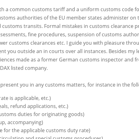
th a common customs tariff and a uniform customs code fo
ustoms authorities of the EU member states administer on th
 customs transits. Formal mistakes in customs clearance p
ssessments, fine procedures, suspension of customs author
er customs clearances etc. I guide you with pleasure throu
 you outside an in courts over all instances. Besides my le
eriences made as a former German customs inspector and fr
l DAX listed company.
epresent you in any customs matters, for instance in the fol
ate is applicable, etc.)
s, refund applications, etc.)
stoms duties for originating goods)
 up, accompanying)
 for the applicable customs duty rate)
circulation and special customs procedures)