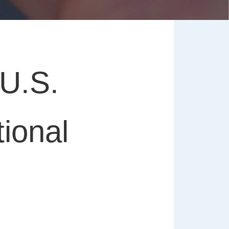
U.S.
ional