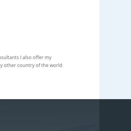
ultants I also offer my
ny other country of the world