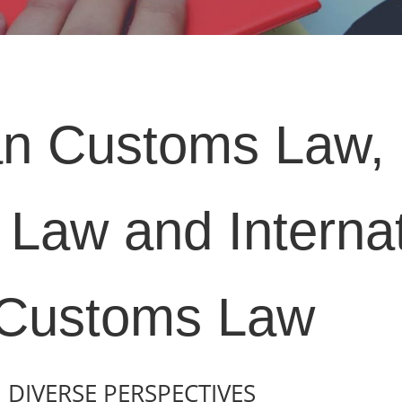
n Customs Law, 
Law and Internat
Customs Law
DIVERSE PERSPECTIVES