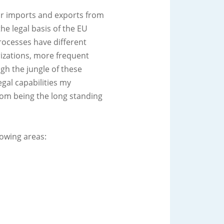
r imports and exports from
e legal basis of the EU
rocesses have different
izations, more frequent
gh the jungle of these
gal capabilities my
om being the long standing
lowing areas: