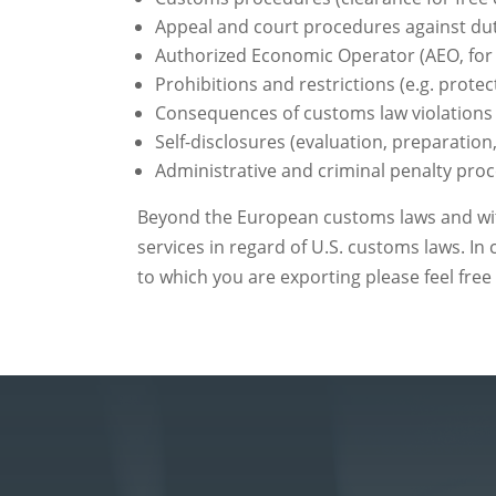
Appeal and court procedures against du
Authorized Economic Operator (AEO, for 
Prohibitions and restrictions (e.g. protec
Consequences of customs law violations 
Self-disclosures (evaluation, preparation,
Administrative and criminal penalty proc
Beyond the European customs laws and with
services in regard of U.S. customs laws. In
to which you are exporting please feel free