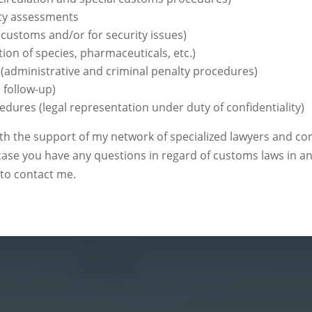
ty assessments
customs and/or for security issues)
tion of species, pharmaceuticals, etc.)
(administrative and criminal penalty procedures)
 follow-up)
edures (legal representation under duty of confidentiality)
 the support of my network of specialized lawyers and cons
 case you have any questions in regard of customs laws in a
 to contact me.