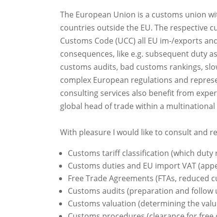
The European Union is a customs union wi
countries outside the EU. The respective c
Customs Code (UCC) all EU im-/exports and
consequences, like e.g. subsequent duty a
customs audits, bad customs rankings, slow
complex European regulations and represent
consulting services also benefit from exp
global head of trade within a multinationa
With pleasure I would like to consult and r
Customs tariff classification (which duty r
Customs duties and EU import VAT (appeal
Free Trade Agreements (FTAs, reduced cu
Customs audits (preparation and follow
Customs valuation (determining the value
Customs procedures (clearance for free 