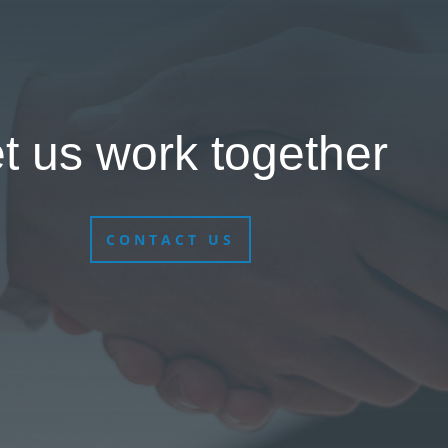
t us work together
CONTACT US