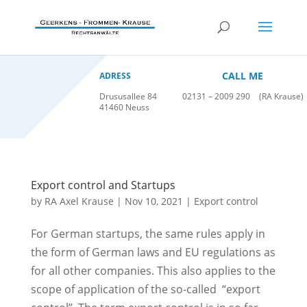
CALL ME
ADRESS
Drususallee 84
02131 – 2009 290
(RA Krause)
41460 Neuss
Export control and Startups
by
RA Axel Krause
|
Nov 10, 2021
|
Export control
For German startups, the same rules apply in
the form of German laws and EU regulations as
for all other companies. This also applies to the
scope of application of the so-called “export