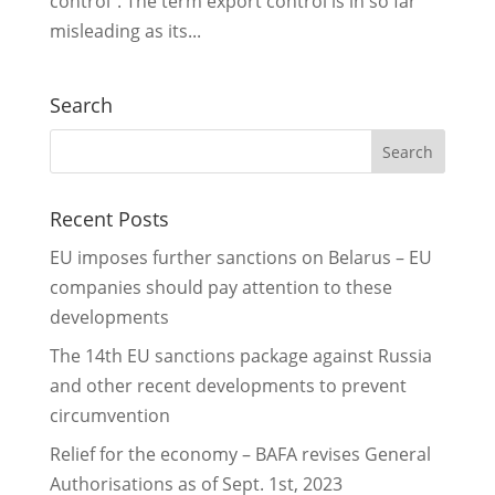
control”. The term export control is in so far
misleading as its...
Search
Recent Posts
EU imposes further sanctions on Belarus – EU
companies should pay attention to these
developments
The 14th EU sanctions package against Russia
and other recent developments to prevent
circumvention
Relief for the economy – BAFA revises General
Authorisations as of Sept. 1st, 2023