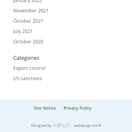
January 2022
November 2021
October 2021
July 2021
October 2020
Categories
Export control
US sanctions
Site Notice
Privacy Policy
Designed by
- webdesign mit ♥