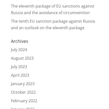
The eleventh package of EU sanctions against
Russia and the avoidance of circumvention
The tenth EU sanction package against Russia
and an outlook on the eleventh package
Archives
July 2024
August 2023
July 2023
April 2023
January 2023
October 2022
February 2022