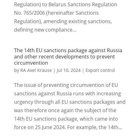
Regulation) to Belarus Sanctions Regulation
No. 765/2006 (hereinafter Sanctions
Regulation), amending existing sanctions,
defining new compliance...
The 14th EU sanctions package against Russia
and other recent developments to prevent
circumvention
by
RA Axel Krause
|
Jul 10, 2024
|
Export control
The issue of preventing circumvention of EU
sanctions against Russia runs with increasing
urgency through all EU sanctions packages and
was therefore once again the subject of the
14th EU sanctions package, which came into
force on 25 June 2024. For example, the 14th...