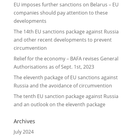
EU imposes further sanctions on Belarus – EU
companies should pay attention to these
developments
The 14th EU sanctions package against Russia
and other recent developments to prevent
circumvention
Relief for the economy – BAFA revises General
Authorisations as of Sept. 1st, 2023
The eleventh package of EU sanctions against
Russia and the avoidance of circumvention
The tenth EU sanction package against Russia
and an outlook on the eleventh package
Archives
July 2024