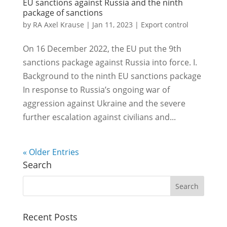
EU sanctions against Russia and the ninth
package of sanctions
by
RA Axel Krause
|
Jan 11, 2023
|
Export control
On 16 December 2022, the EU put the 9th
sanctions package against Russia into force. I.
Background to the ninth EU sanctions package
In response to Russia’s ongoing war of
aggression against Ukraine and the severe
further escalation against civilians and...
« Older Entries
Search
Recent Posts