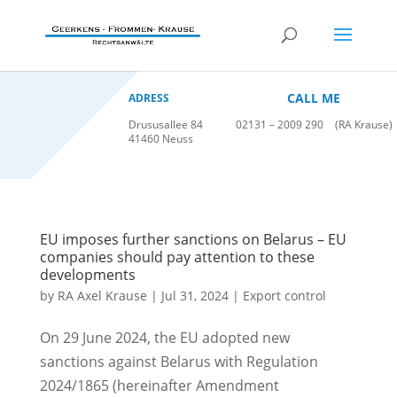
CALL ME
ADRESS
Drususallee 84
02131 – 2009 290
(RA Krause)
41460 Neuss
EU imposes further sanctions on Belarus – EU
companies should pay attention to these
developments
by
RA Axel Krause
|
Jul 31, 2024
|
Export control
On 29 June 2024, the EU adopted new
sanctions against Belarus with Regulation
2024/1865 (hereinafter Amendment