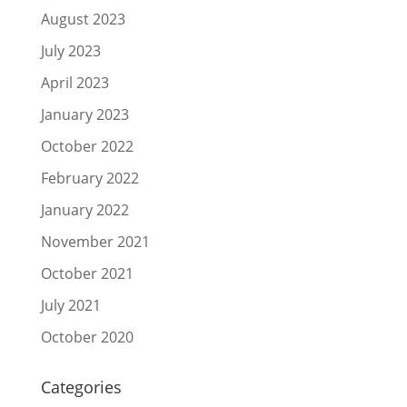
August 2023
July 2023
April 2023
January 2023
October 2022
February 2022
January 2022
November 2021
October 2021
July 2021
October 2020
Categories