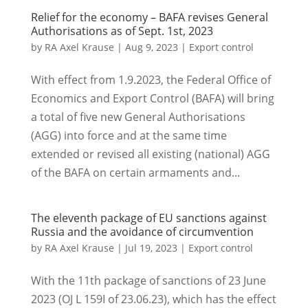
Relief for the economy – BAFA revises General
Authorisations as of Sept. 1st, 2023
by
RA Axel Krause
|
Aug 9, 2023
|
Export control
With effect from 1.9.2023, the Federal Office of
Economics and Export Control (BAFA) will bring
a total of five new General Authorisations
(AGG) into force and at the same time
extended or revised all existing (national) AGG
of the BAFA on certain armaments and...
The eleventh package of EU sanctions against
Russia and the avoidance of circumvention
by
RA Axel Krause
|
Jul 19, 2023
|
Export control
With the 11th package of sanctions of 23 June
2023 (OJ L 159I of 23.06.23), which has the effect