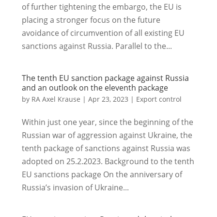
of further tightening the embargo, the EU is
placing a stronger focus on the future
avoidance of circumvention of all existing EU
sanctions against Russia. Parallel to the...
The tenth EU sanction package against Russia
and an outlook on the eleventh package
by
RA Axel Krause
|
Apr 23, 2023
|
Export control
Within just one year, since the beginning of the
Russian war of aggression against Ukraine, the
tenth package of sanctions against Russia was
adopted on 25.2.2023. Background to the tenth
EU sanctions package On the anniversary of
Russia’s invasion of Ukraine...