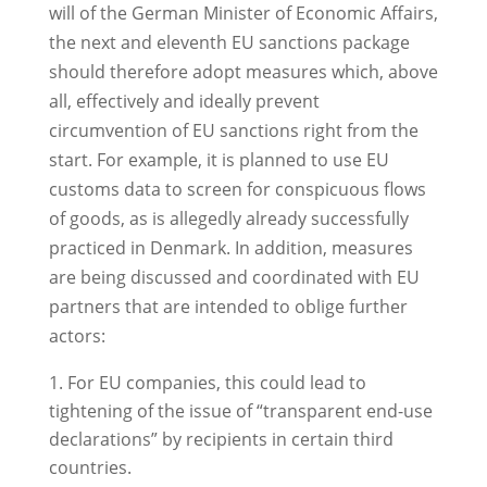
will of the German Minister of Economic Affairs,
the next and eleventh EU sanctions package
should therefore adopt measures which, above
all, effectively and ideally prevent
circumvention of EU sanctions right from the
start. For example, it is planned to use EU
customs data to screen for conspicuous flows
of goods, as is allegedly already successfully
practiced in Denmark. In addition, measures
are being discussed and coordinated with EU
partners that are intended to oblige further
actors:
For EU companies, this could lead to
tightening of the issue of “transparent end-use
declarations” by recipients in certain third
countries.