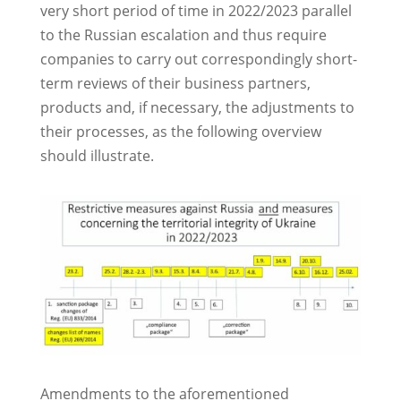
very short period of time in 2022/2023 parallel
to the Russian escalation and thus require
companies to carry out correspondingly short-
term reviews of their business partners,
products and, if necessary, the adjustments to
their processes, as the following overview
should illustrate.
Amendments to the aforementioned