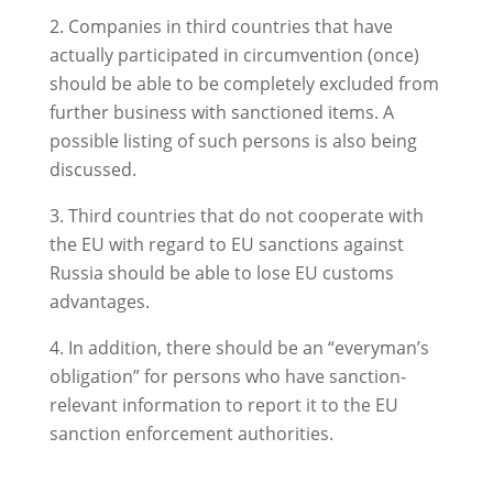
Companies in third countries that have
actually participated in circumvention (once)
should be able to be completely excluded from
further business with sanctioned items. A
possible listing of such persons is also being
discussed.
Third countries that do not cooperate with
the EU with regard to EU sanctions against
Russia should be able to lose EU customs
advantages.
In addition, there should be an “everyman’s
obligation” for persons who have sanction-
relevant information to report it to the EU
sanction enforcement authorities.