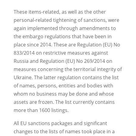
These items-related, as well as the other
personal-related tightening of sanctions, were
again implemented through amendments to
the embargo regulations that have been in
place since 2014. These are Regulation (EU) No
833/2014 on restrictive measures against
Russia and Regulation (EU) No 269/2014 on
measures concerning the territorial integrity of
Ukraine. The latter regulation contains the list
of names, persons, entities and bodies with
whom no business may be done and whose
assets are frozen. The list currently contains
more than 1600 listings.
All EU sanctions packages and significant
changes to the lists of names took place in a