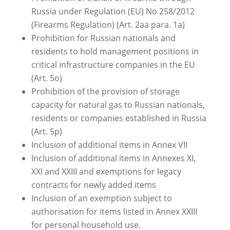
Russia under Regulation (EU) No 258/2012
(Firearms Regulation) (Art. 2aa para. 1a)
Prohibition for Russian nationals and
residents to hold management positions in
critical infrastructure companies in the EU
(Art. 5o)
Prohibition of the provision of storage
capacity for natural gas to Russian nationals,
residents or companies established in Russia
(Art. 5p)
Inclusion of additional items in Annex VII
Inclusion of additional items in Annexes XI,
XXI and XXIII and exemptions for legacy
contracts for newly added items
Inclusion of an exemption subject to
authorisation for items listed in Annex XXIII
for personal household use.