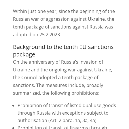
Within just one year, since the beginning of the
Russian war of aggression against Ukraine, the
tenth package of sanctions against Russia was
adopted on 25.2.2023.
Background to the tenth EU sanctions
package
On the anniversary of Russia’s invasion of
Ukraine and the ongoing war against Ukraine,
the Council adopted a tenth package of
sanctions. The measures include, broadly
summarized, the following prohibitions:
Prohibition of transit of listed dual-use goods
through Russia with exceptions subject to
authorisation (Art. 2 para. 1a, 3a, 4a)
Prohibition of transit of firearms through