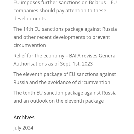
EU imposes further sanctions on Belarus – EU
companies should pay attention to these
developments
The 14th EU sanctions package against Russia
and other recent developments to prevent
circumvention
Relief for the economy – BAFA revises General
Authorisations as of Sept. 1st, 2023
The eleventh package of EU sanctions against
Russia and the avoidance of circumvention
The tenth EU sanction package against Russia
and an outlook on the eleventh package
Archives
July 2024