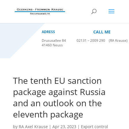
CALL ME
ADRESS
Drususallee 84
02131 – 2009 290
(RA Krause)
41460 Neuss
The tenth EU sanction
package against Russia
and an outlook on the
eleventh package
by
RA Axel Krause
|
Apr 23, 2023
|
Export control