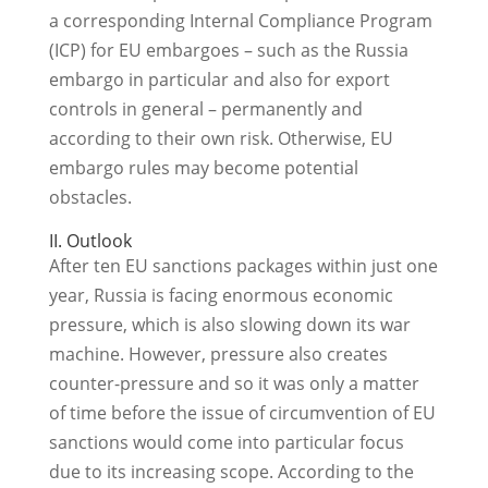
a corresponding Internal Compliance Program
(ICP) for EU embargoes – such as the Russia
embargo in particular and also for export
controls in general – permanently and
according to their own risk. Otherwise, EU
embargo rules may become potential
obstacles.
II. Outlook
After ten EU sanctions packages within just one
year, Russia is facing enormous economic
pressure, which is also slowing down its war
machine. However, pressure also creates
counter-pressure and so it was only a matter
of time before the issue of circumvention of EU
sanctions would come into particular focus
due to its increasing scope. According to the