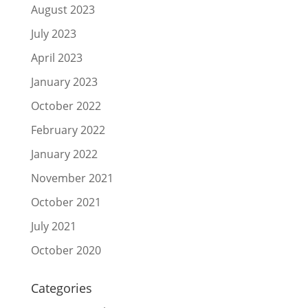
August 2023
July 2023
April 2023
January 2023
October 2022
February 2022
January 2022
November 2021
October 2021
July 2021
October 2020
Categories