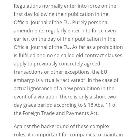
Regulations normally enter into force on the
first day following their publication in the
Official Journal of the EU. Purely personal
amendments regularly enter into force even
earlier, on the day of their publication in the
Official Journal of the EU. As far as a prohibition
is fulfilled and no so-called old contract clauses
apply to previously concretely agreed
transactions or other exceptions, the EU
embargo is virtually “activated”. In the case of
actual ignorance of a new prohibition in the
event of a violation, there is only a short two-
day grace period according to § 18 Abs. 11 of
the Foreign Trade and Payments Act.
Against the background of these complex
rules, it is important for companies to maintain