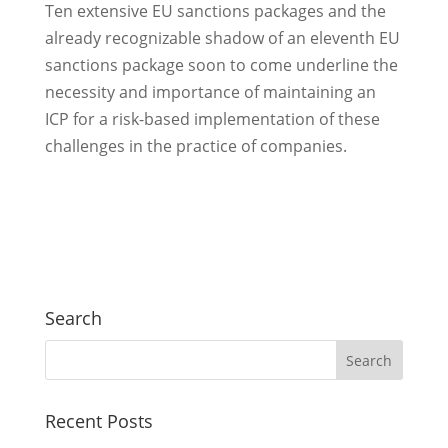
Ten extensive EU sanctions packages and the
already recognizable shadow of an eleventh EU
sanctions package soon to come underline the
necessity and importance of maintaining an
ICP for a risk-based implementation of these
challenges in the practice of companies.
Search
Recent Posts